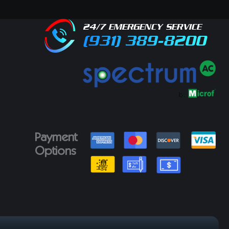
24/7 EMERGENCY SERVICE
(931) 389-8200
Payment
Options