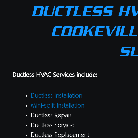
DUCTLESS HV
COOKEVILL
S
Ductless HVAC Services include:
Ductless Installation
Mini-split Installation
Ductless Repair
Ductless Service
Ductless Replacement