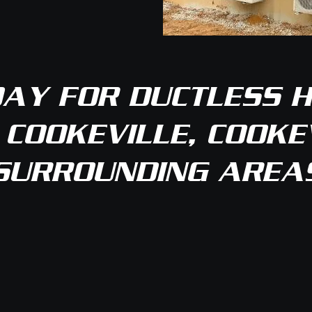
AY FOR DUCTLESS H
 COOKEVILLE, COOKEV
SURROUNDING AREA