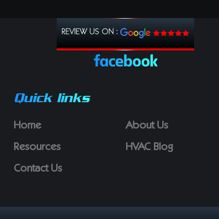
REVIEW US ON :
Quick links
Home
About Us
Resources
HVAC Blog
Contact Us