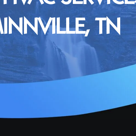
NNVILLE, TN