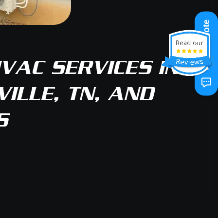
Get A Quote
VAC SERVICES IN
ILLE, TN, AND
S