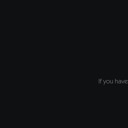
If you have