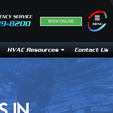
ENCY SERVICE
Flyout
BOOK ONLINE
89-8200
Menu
MENU
HVAC Resources
Contact Us
S IN