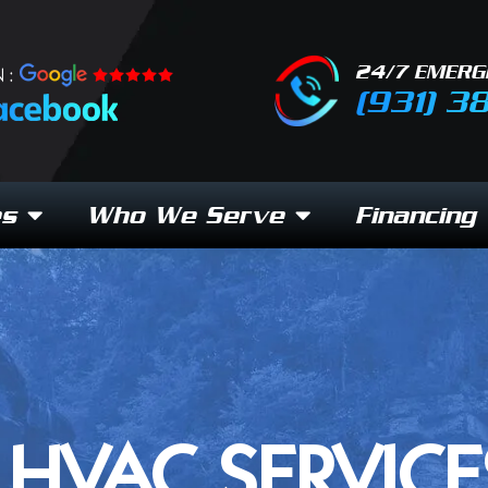
24/7 EMERG
 :
(931) 3
es
Who We Serve
Financing
HVAC SERVICE