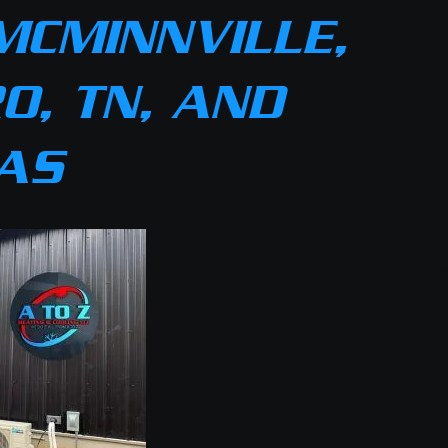
MCMINNVILLE,
O, TN, AND
AS