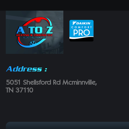
Address :
5051 Shellsford Rd Mcminnville,
TN 37110