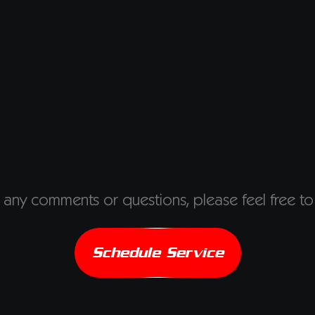
 any comments or questions, please feel free to
Schedule Service