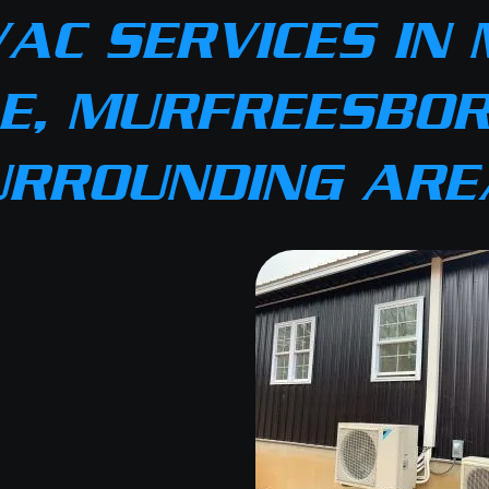
AC SERVICES IN 
E, MURFREESBOR
URROUNDING ARE