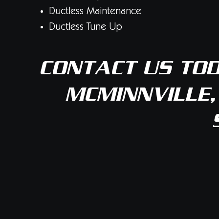
Ductless Maintenance
Ductless Tune Up
CONTACT US
TOD
MCMINNVILLE,