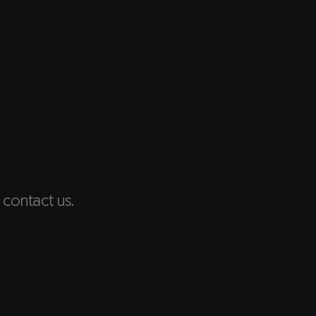
 contact us.