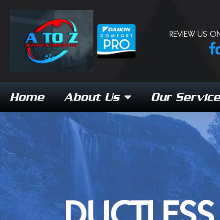
REVIEW US ON
Home
About Us
Our Servic
DUCTLESS 